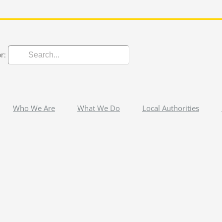
r:
Who We Are
What We Do
Local Authorities