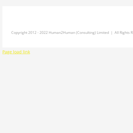
Copyright 2012 - 2022 Human2Human (Consulting) Limited | All Rights 
Page load link