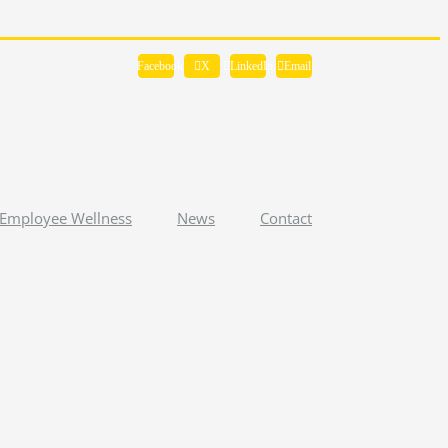
Facebook
X
LinkedIn
Email
Employee Wellness
News
Contact