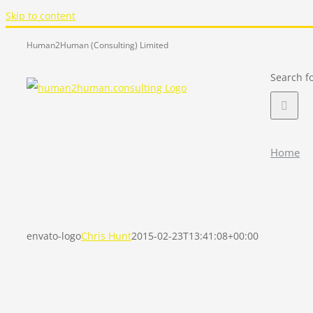
Skip to content
Human2Human (Consulting) Limited
Search fo
Home
envato-logo
Chris Hunt
2015-02-23T13:41:08+00:00